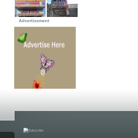
Advertisement