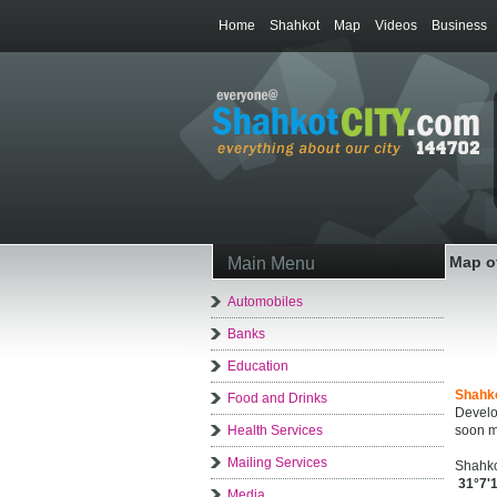
Home
Shahkot
Map
Videos
Business
Map o
Main Menu
Automobiles
Banks
Education
Shahk
Food and Drinks
Develo
Health Services
soon m
Mailing Services
Shahko
31°7'
Media