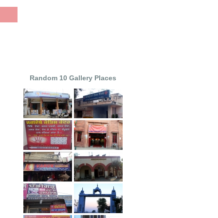
Random 10 Gallery Places