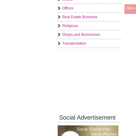
Offices
Open 
Real Estate Business
Religious
Shops and Businesses
Transportation
Social Advertisement