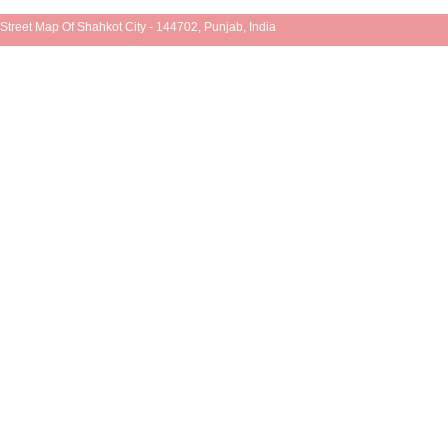
Street Map Of Shahkot City - 144702, Punjab, India