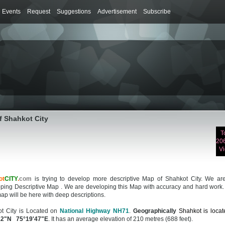
Events
Request
Suggestions
Advertisement
Subscribe
f Shahkot City
T
20
V
ot
CITY
.
com
is trying to develop more descriptive Map of Shahkot City. We are 
ping Descriptive Map . We are developing this Map with accuracy and hard work.
ap will be here with deep descriptions.
t City is Located on
National Highway NH71
.
Geographically
Shahkot is locat
12"N 75°19'47"E
. It has an average elevation of 210 metres (688 feet).