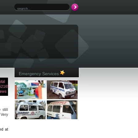
Emergency Services
otal
62165
iews
still
 Very
ed at