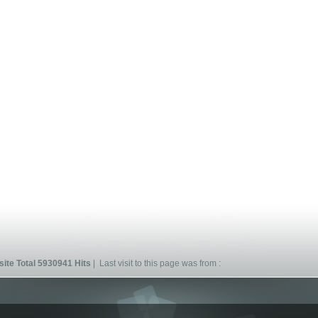
ite Total 5930941 Hits
| Last visit to this page was from :