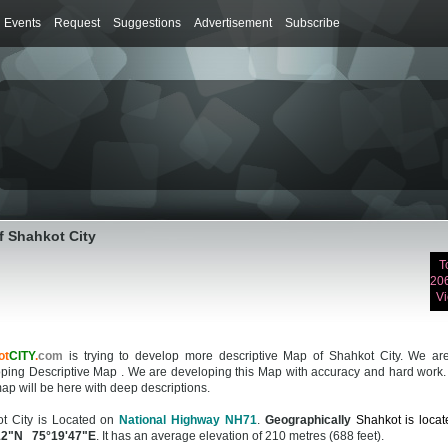
Events
Request
Suggestions
Advertisement
Subscribe
f Shahkot City
T
20
V
ot
CITY
.
com
is trying to develop more descriptive Map of Shahkot City. We are 
ping Descriptive Map . We are developing this Map with accuracy and hard work.
ap will be here with deep descriptions.
t City is Located on
National Highway NH71
.
Geographically
Shahkot is locat
12"N 75°19'47"E
. It has an average elevation of 210 metres (688 feet).