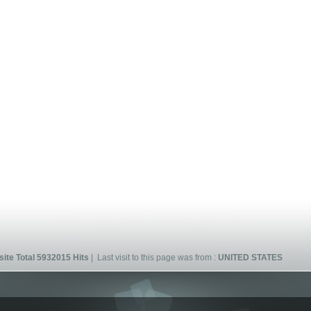
ite Total 5932015 Hits
| Last visit to this page was from :
UNITED STATES