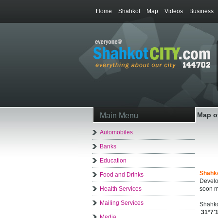
Home
Shahkot
Map
Videos
Business
Map o
Main Menu
Automobiles
Banks
Education
Shahk
Food and Drinks
Develo
Health Services
soon m
Mailing Services
Shahko
31°7'
Media