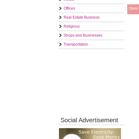
Offices
Open 
Real Estate Business
Religious
Shops and Businesses
Transportation
Social Advertisement