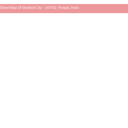
Street Map Of Shahkot City - 144702, Punjab, India