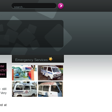
Emergency Services
otal
62523
iews
still
 Very
ed at