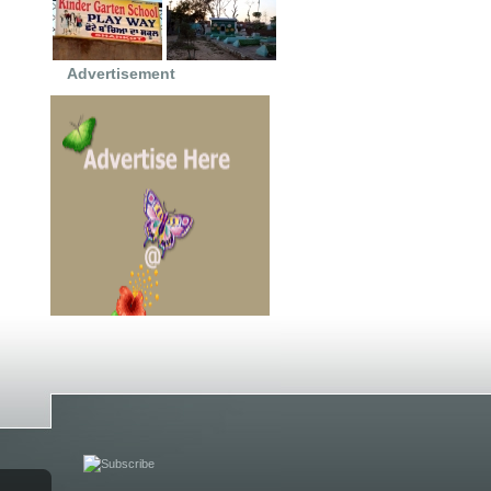
Advertisement