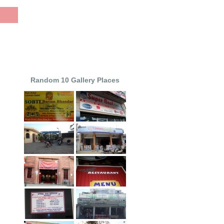
Random 10 Gallery Places