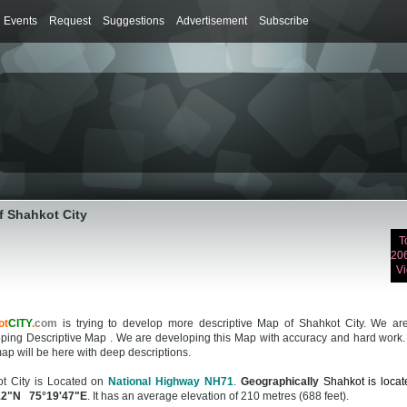
Events
Request
Suggestions
Advertisement
Subscribe
f Shahkot City
T
20
V
ot
CITY
.
com
is trying to develop more descriptive Map of Shahkot City. We are 
ping Descriptive Map . We are developing this Map with accuracy and hard work.
ap will be here with deep descriptions.
t City is Located on
National Highway NH71
.
Geographically
Shahkot is locat
12"N 75°19'47"E
. It has an average elevation of 210 metres (688 feet).