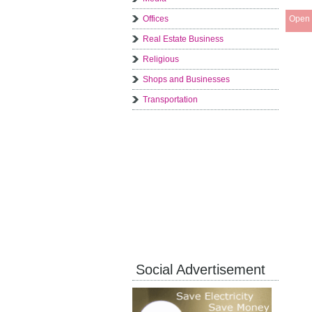
Offices
Open 
Real Estate Business
Religious
Shops and Businesses
Transportation
Social Advertisement