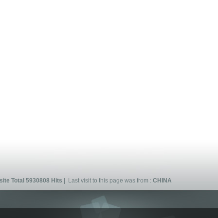
ite Total 5930808 Hits
| Last visit to this page was from :
CHINA