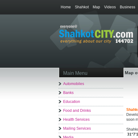
Home
Shahkot
Map
Videos
Business
Map o
Main Menu
Automobiles
Banks
Education
Shahk
Food and Drinks
Develo
Health Services
soon m
Mailing Services
Shahko
31°7'
Media