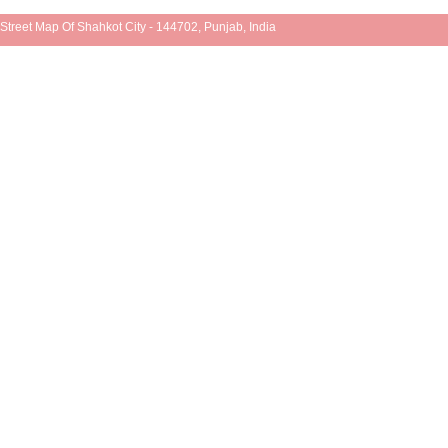
Street Map Of Shahkot City - 144702, Punjab, India