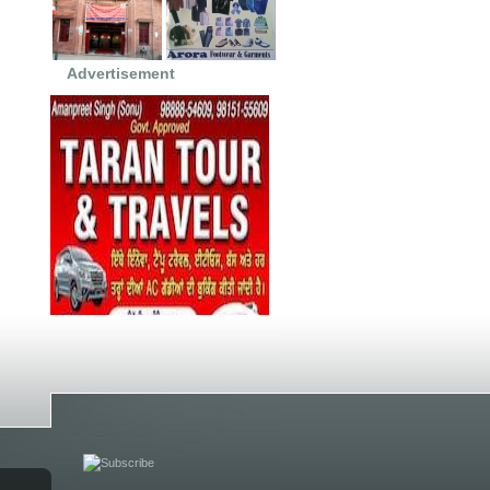
Advertisement