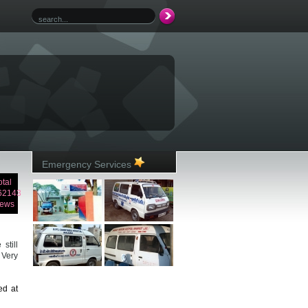
Emergency Services
otal
62143
iews
still
 Very
ed at