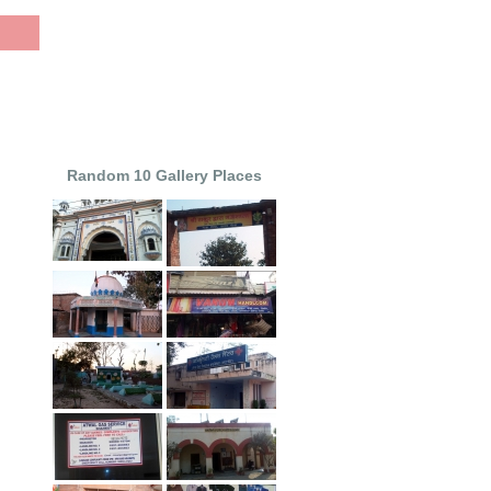
Random 10 Gallery Places