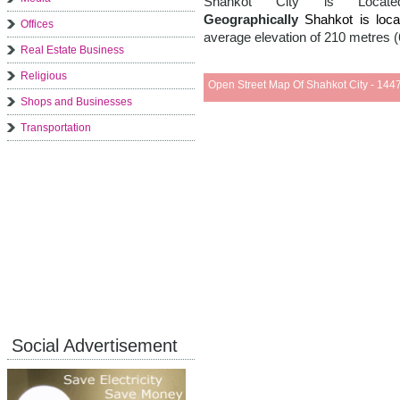
Shahkot City is Loc
Geographically
Shahkot is lo
Offices
average elevation of 210 metres (
Real Estate Business
Religious
Open Street Map Of Shahkot City - 1447
Shops and Businesses
Transportation
Social Advertisement