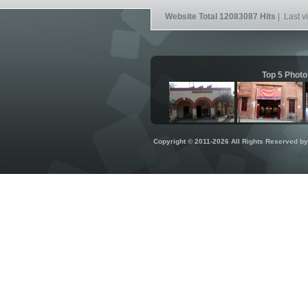
Website Total 12083087 Hits
| Last vi
Top 5 Photo
Copyright © 2011-2026 All Rights Reserved b