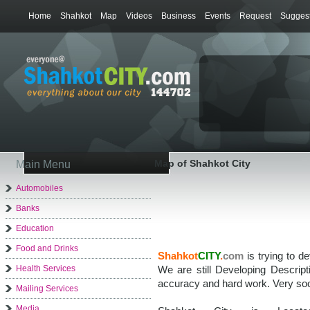
Home
Shahkot
Map
Videos
Business
Events
Request
Suggest
Map of Shahkot City
Main Menu
Automobiles
Banks
Education
Food and Drinks
Shahkot
CITY
.
com
is trying to d
Health Services
We are still Developing Descrip
accuracy and hard work. Very soo
Mailing Services
Media