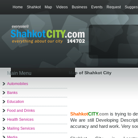
Home
Shahkot
Map
Videos
Business
Events
Request
Suggest
Map of Shahkot City
Main Menu
Automobiles
Banks
Education
Food and Drinks
Shahkot
CITY
.
com
is trying to d
Health Services
We are still Developing Descrip
accuracy and hard work. Very soo
Mailing Services
Media