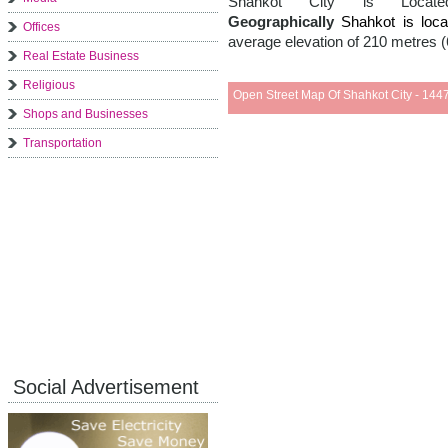
Shahkot City is Loc
Geographically
Shahkot is lo
Offices
average elevation of 210 metres (
Real Estate Business
Religious
Open Street Map Of Shahkot City - 1447
Shops and Businesses
Transportation
Social Advertisement