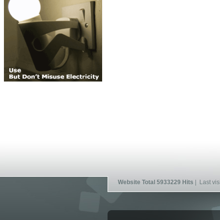
Website Total 5933229 Hits
| Last vis