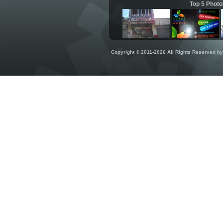
Top 5 Photo
Copyright © 2011-2026 All Rights Reserved b