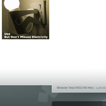
Website Total 5931700 Hits
| Last vis