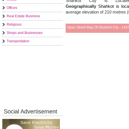
Shahkot City is Loc
Geographically
Shahkot is lo
Offices
average elevation of 210 metres (
Real Estate Business
Religious
Open Street Map Of Shahkot City - 1447
Shops and Businesses
Transportation
Social Advertisement