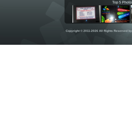
Top 5 Photo
Copyright © 2011-2026 All Rights Reserved b