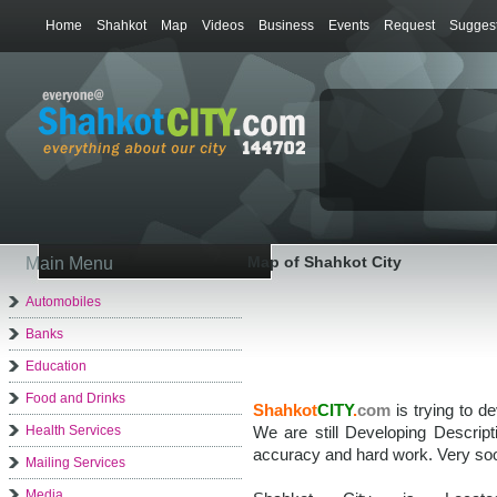
Home
Shahkot
Map
Videos
Business
Events
Request
Suggest
Map of Shahkot City
Main Menu
Automobiles
Banks
Education
Food and Drinks
Shahkot
CITY
.
com
is trying to d
Health Services
We are still Developing Descrip
accuracy and hard work. Very soo
Mailing Services
Media